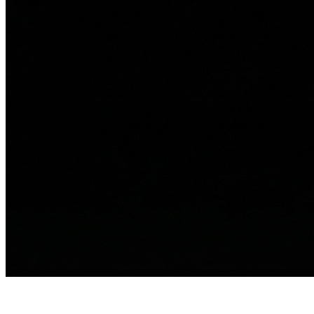
Ali Berry