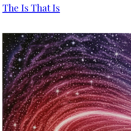
The Is That Is
By Ali Berry