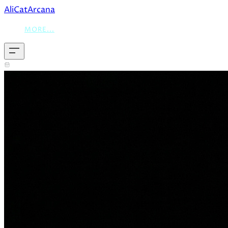
AliCatArcana
MORE...
December 18, 2025