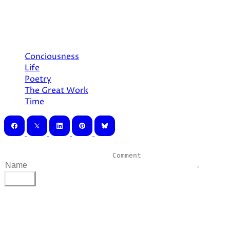
The heavens and earth
The Great Work ever calls
Conciousness
Life
Poetry
The Great Work
Time
0 Comments
POST
©
2026
AliCatArcana. All rights reserved.