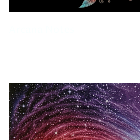
Arcana Notes
This is a slow space. Arcana Notes holds
reflections on symbolism, myth, and inner
weather. Take what resonates.