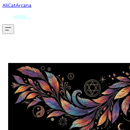
AliCatArcana
MORE...