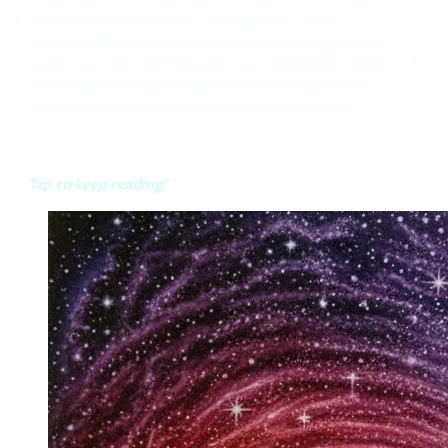
landscape where laws, safeguards, and
meaningful enforcement are still struggling to
catch up. We still have no clear understanding of
the long-term consequences of its use on a
personal, societal, or environmental level.
Tap to keep reading!