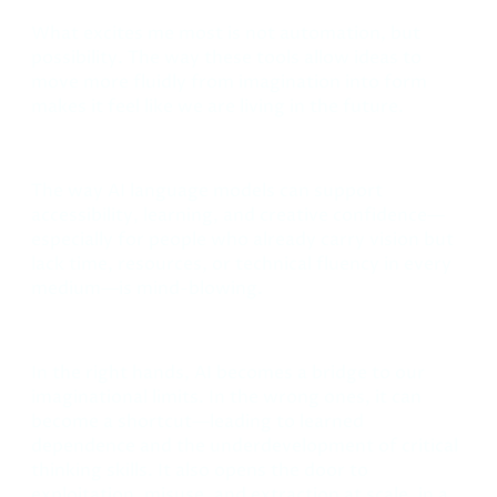
What excites me most is not automation, but
possibility. The way these tools allow ideas to
move more fluidly from imagination into form
makes it feel like we are living in the future.
The way AI language models can support
accessibility, learning, and creative confidence—
especially for people who already carry vision but
lack time, resources, or technical fluency in every
medium—is mind-blowing.
In the right hands, AI becomes a bridge to our
imaginational limits. In the wrong ones, it can
become a shortcut—leading to learned
dependence and the underdevelopment of critical
thinking skills. It also opens the door to
exploitation, misuse, and extraction at scale, in a