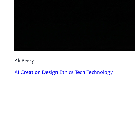
Ali Berry
AI
Creation
Design
Ethics
Tech
Technology
Archives
December 2025 (2)
©
2026
AliCatArcana. All rights reserved.