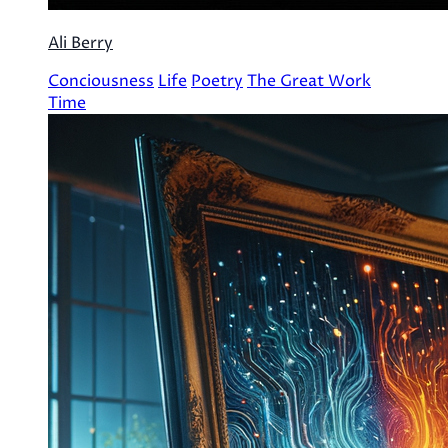
Ali Berry
Conciousness
Life
Poetry
The Great Work
Time