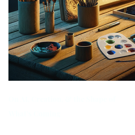
On AI, Creation, & the Shape of
What’s Coming
By Ali Berry