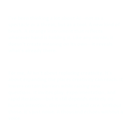
December 17, 2025
I’ve been thinking a lot about AI—not as a
spectacle or a threat, but as a tool. A new kind of
brush. A strange instrument that reflects
whatever hand is holding it. Like any mirror, it
doesn’t create meaning on its own—it reveals
what’s already there.
For me, AI isn’t about replacing creativity. It’s
about expanding the places creativity can reach. It
lowers certain barriers while raising new
questions. It invites play, experimentation, and
rapid iteration—but it still depends entirely on
human intention, discernment, and care. Without
those, it’s just noise. A thousand echoes without a
voice.