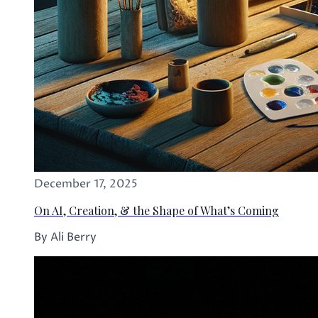
December 17, 2025
On AI, Creation, & the Shape of What’s Coming
By Ali Berry