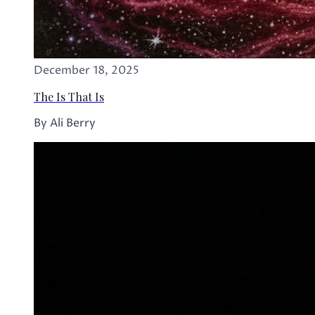
December 18, 2025
The Is That Is
By Ali Berry