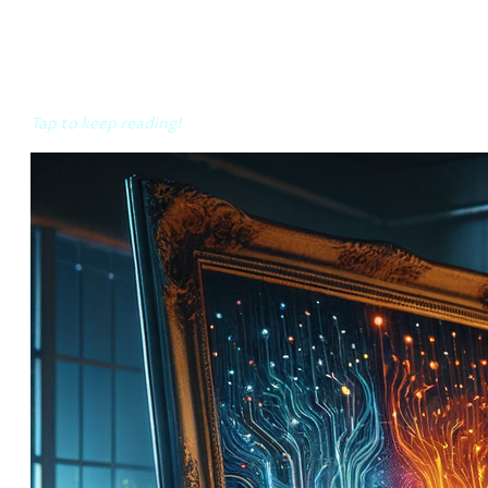
The conscious, the collective
Tap to keep reading!